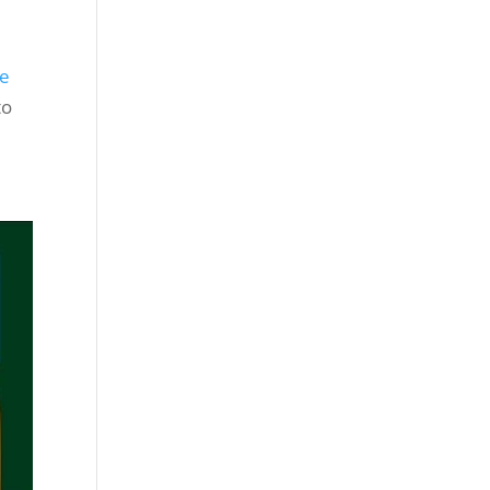
se
to