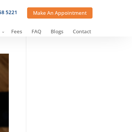
358 5221
Make An Appointment
Fees
FAQ
Blogs
Contact