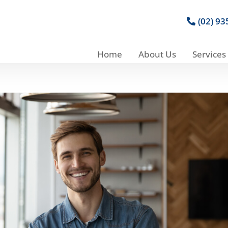
(02) 9
Home
About Us
Services