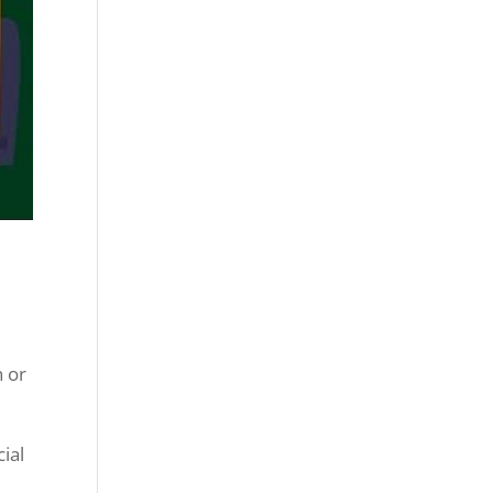
n or
cial