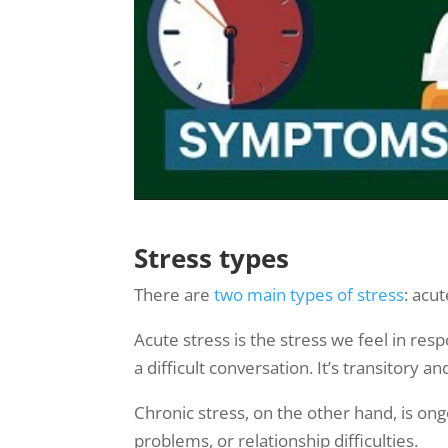
Stress types
There are
two main types of stress
: acu
Acute stress is the stress we feel in res
a difficult conversation. It’s transitory
Chronic stress, on the other hand, is ong
problems, or relationship difficulties.