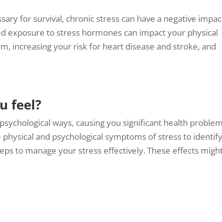
sary for survival, chronic stress can have a negative impac
ed exposure to stress hormones can impact your physical
 increasing your risk for heart disease and stroke, and
u feel?
 psychological ways, causing you significant health problem
e physical and psychological symptoms of stress to identif
eps to manage your stress effectively. These effects migh