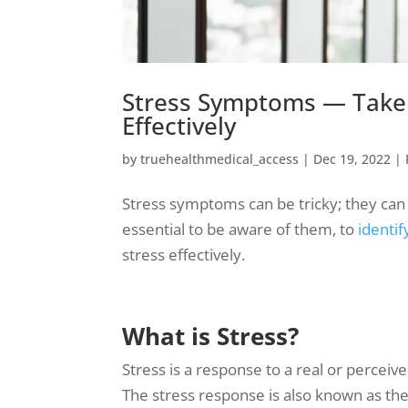
Stress Symptoms — Take 
Effectively
by
truehealthmedical_access
|
Dec 19, 2022
|
Stress symptoms can be tricky; they can m
essential to be aware of them, to
identif
stress effectively.
What is Stress?
Stress is a response to a real or perceive
The stress response is also known as the