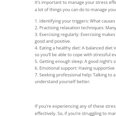
It’s important to manage your stress eff
a lot of things you can do to manage your 
Identifying your triggers: What causes
Practising relaxation techniques: Many
Exercising regularly: Exercising make
good and positive.
Eating a healthy diet: A balanced di
so you’ll be able to cope with stressful e
Getting enough sleep: A good night’s 
Emotional support: Having supportive f
Seeking professional help: Talking to a
understand yourself better.
If you’re experiencing any of these stre
effectively. So, if you’re struggling to 