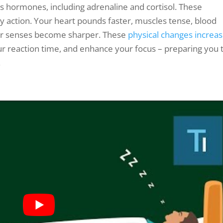
s hormones, including adrenaline and cortisol. These
action. Your heart pounds faster, muscles tense, blood
our senses become sharper. These
physical changes increa
r reaction time, and enhance your focus – preparing you 
.