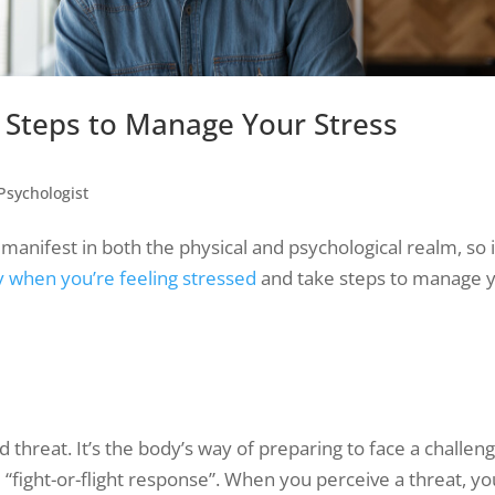
Steps to Manage Your Stress
Psychologist
anifest in both the physical and psychological realm, so i
y when you’re feeling stressed
and take steps to manage 
d threat. It’s the body’s way of preparing to face a challeng
 “fight-or-flight response”. When you perceive a threat, yo