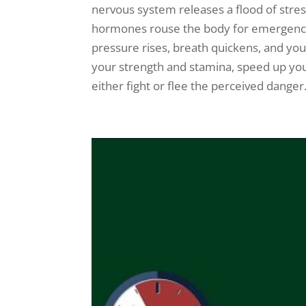
nervous system releases a flood of stres
hormones rouse the body for emergency 
pressure rises, breath quickens, and y
your strength and stamina, speed up you
either fight or flee the perceived danger