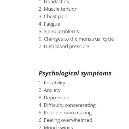
Headaches
Muscle tension
Chest pain
Fatigue
Sleep problems
Changes to the menstrual cycle
High blood pressure
Psychological symptoms
Irritability
Anxiety
Depression
Difficulty concentrating
Poor decision making
Feeling overwhelmed
Mood swings