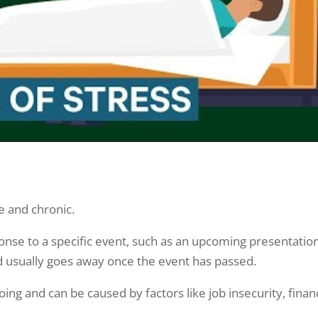
te and chronic.
ponse to a specific event, such as an upcoming presentatio
 and usually goes away once the event has passed.
oing and can be caused by factors like job insecurity, finan