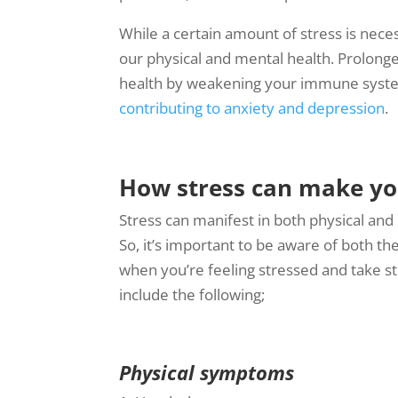
While a certain amount of stress is neces
our physical and mental health. Prolong
health by weakening your immune system,
contributing to anxiety and depression
.
How stress can make yo
Stress can manifest in both physical and
So, it’s important to be aware of both th
when you’re feeling stressed and take st
include the following;
Physical symptoms