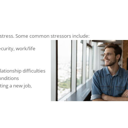
o stress. Some common stressors include:
urity, work/life
ationship difficulties
conditions
ting a new job,