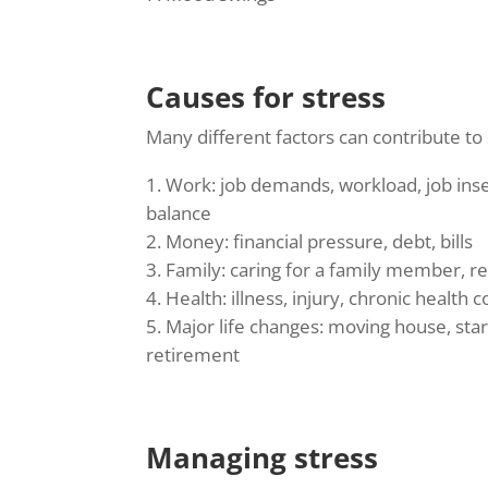
Causes for stress
Many different factors can contribute t
Work: job demands, workload, job insec
balance
Money: financial pressure, debt, bills
Family: caring for a family member, rel
Health: illness, injury, chronic health 
Major life changes: moving house, star
retirement
Managing stress