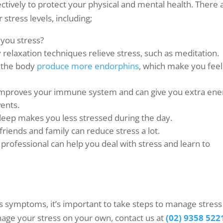
ectively to protect your physical and mental health. There 
stress levels, including;
 you stress?
 relaxation techniques relieve stress, such as meditation.
s the body
produce more endorphins
, which make you feel
et improves your immune system and can give you extra ene
vents.
sleep makes you less stressed during the day.
riends and family can reduce stress a lot.
 professional can help you deal with stress and learn to
ss symptoms, it’s important to take steps to manage stress
manage your stress on your own, contact us at
(02) 9358 522