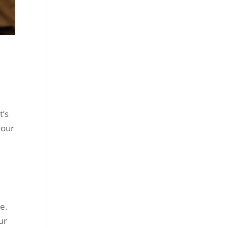
t’s
your
e.
ur