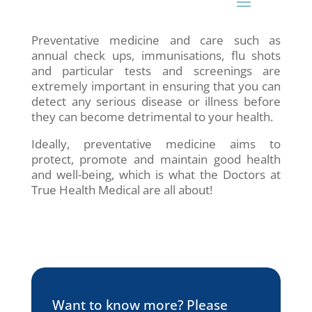
Preventative medicine and care such as
annual check ups, immunisations, flu shots
and particular tests and screenings are
extremely important in ensuring that you can
detect any serious disease or illness before
they can become detrimental to your health.
Ideally, preventative medicine aims to
protect, promote and maintain good health
and well-being, which is what the Doctors at
True Health Medical are all about!
Want to know more? Please