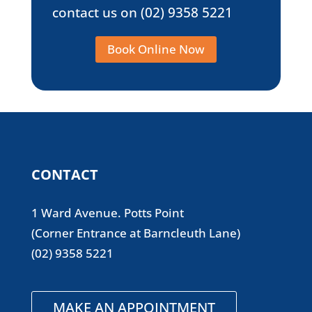
contact us on
(02) 9358 5221
Book Online Now
CONTACT
1 Ward Avenue. Potts Point
(Corner Entrance at Barncleuth Lane)
(02) 9358 5221
MAKE AN APPOINTMENT