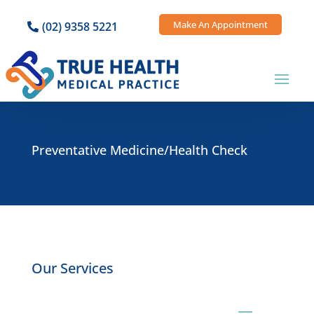
Make An Appointment
(02) 9358 5221
Preventative Medicine/Health Check
Our Services