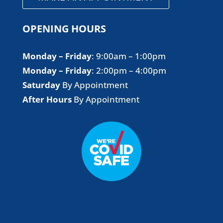
OPENING HOURS
Monday – Friday
​: 9:00am – 1:00pm
Monday – Friday
​: 2:00pm – 4:00pm
Saturday
By Appointment
After Hours
By Appointment