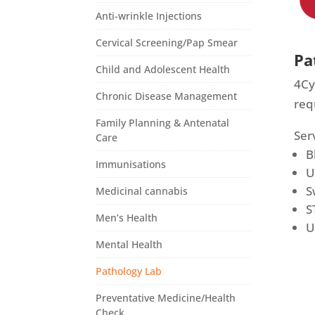
Anti-wrinkle Injections
Cervical Screening/Pap Smear
Pa
Child and Adolescent Health
4Cy
Chronic Disease Management
req
Family Planning & Antenatal
Ser
Care
B
Immunisations
U
S
Medicinal cannabis
S
Men’s Health
U
Mental Health
Pathology Lab
Preventative Medicine/Health
Check