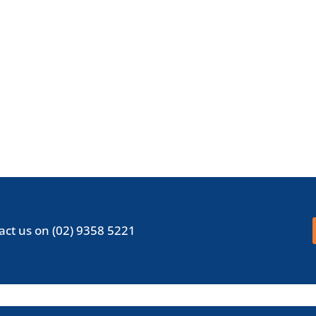
act us on
(02) 9358 5221