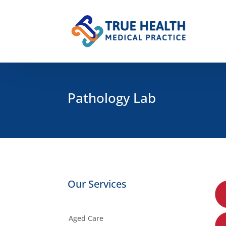
Pathology Lab
Our Services
Aged Care