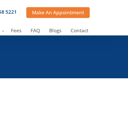
358 5221
Make An Appointment
Fees
FAQ
Blogs
Contact