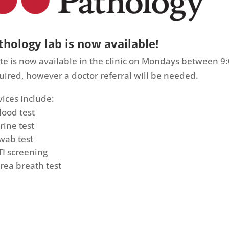
thology lab is now available!
te is now available in the clinic on Mondays between 
uired, however a doctor referral will be needed.
vices include:
lood test
rine test
wab test
TI screening
rea breath test