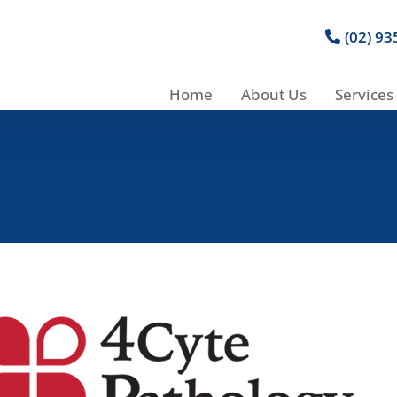
(02) 9
Home
About Us
Services