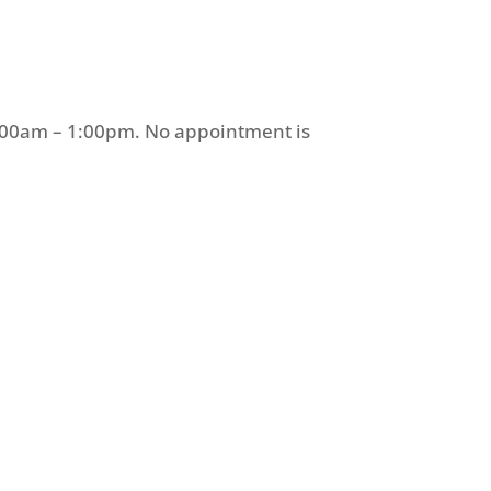
9:00am – 1:00pm. No appointment is