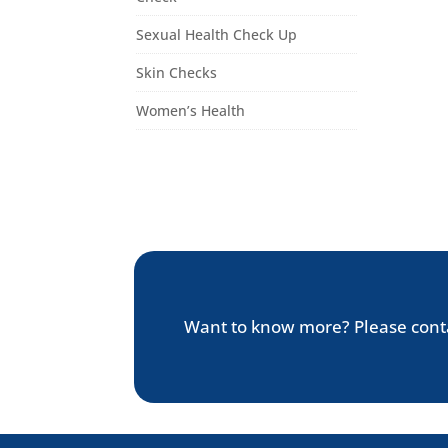
Sexual Health Check Up
Skin Checks
Women’s Health
Want to know more? Please cont