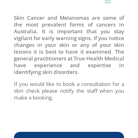
Skin Cancer and Melanomas are some of
the most prevalent forms of cancers in
Australia. It is important that you stay
vigilant for early warning signs. If you notice
changes in your skin or any of your skin
lesions it is best to have it examined. The
general practitioners at True Health Medical
have experience and expertise in
identifying skin disorders.
If you would like to book a consultation for a
skin check please notify the staff when you
make a booking.