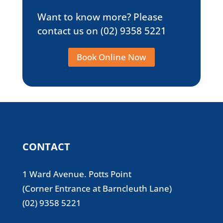
Want to know more? Please
contact us on
(02) 9358 5221
Book Online Now
CONTACT
1 Ward Avenue. Potts Point
(Corner Entrance at Barncleuth Lane)
(02) 9358 5221