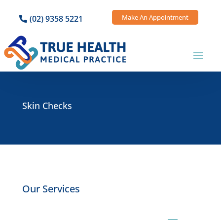
Make An Appointment
(02) 9358 5221
Skin Checks
Our Services