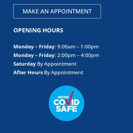
MAKE AN APPOINTMENT
OPENING HOURS
Monday – Friday
​: 9:00am – 1:00pm
Monday – Friday
​: 2:00pm – 4:00pm
Saturday
By Appointment
After Hours
By Appointment