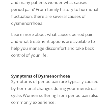
and many patients wonder
what causes
period pain
? From
family history to hormonal
fluctuation, there are several causes of
dysmenorrhoea.
Learn more about
what causes period pain
and what treatment options are available to
help you manage discomfort and take back
control of your life.
Symptoms of Dysmenorrhoea
Symptoms of period pain are typically caused
by hormonal changes during your menstrual
cycle. Women suffering from period pain also
commonly experience: