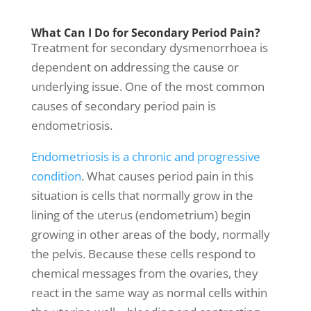
What Can I Do for Secondary Period Pain?
Treatment for secondary dysmenorrhoea is
dependent on addressing the cause or
underlying issue. One of the most common
causes of secondary period pain is
endometriosis.
Endometriosis is a chronic and progressive
condition
.
What causes period pain
in this
situation is cells that normally grow in the
lining of the uterus (endometrium) begin
growing in other areas of the body, normally
the pelvis. Because these cells respond to
chemical messages from the ovaries, they
react in the same way as normal cells within