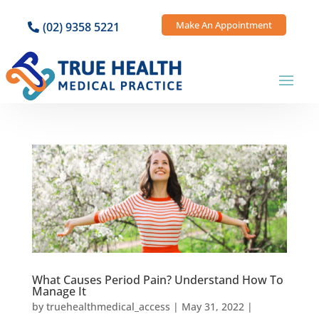
Make An Appointment
(02) 9358 5221
What Causes Period Pain? Understand How To
Manage It
by
truehealthmedical_access
|
May 31, 2022
|