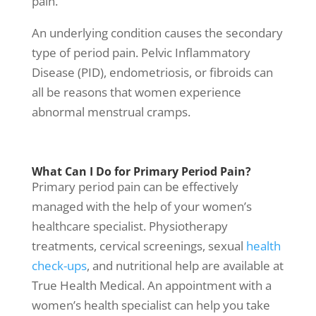
pain.
An underlying condition causes the secondary
type of period pain. Pelvic Inflammatory
Disease (PID), endometriosis, or fibroids can
all be reasons that women experience
abnormal
menstrual cramps
.
What Can I Do for Primary Period Pain?
Primary period pain can be effectively
managed with the help of your
women’s
healthcare specialist
.
Physiotherapy
treatment
s, cervical screenings, sexual
health
check-ups
, and nutritional help are available at
True Health Medical
. An appointment with a
women’s health
specialist can help you take