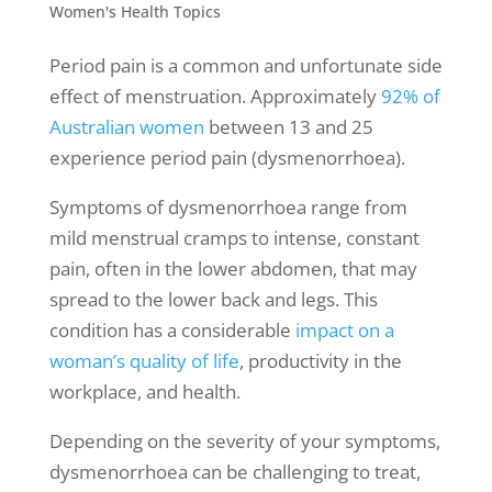
Women's Health Topics
Period pain is a common and unfortunate side
effect of menstruation. Approximately
92% of
Australian women
between 13 and 25
experience period pain (dysmenorrhoea).
Symptoms of dysmenorrhoea range from
mild
menstrual cramps
to intense, constant
pain, often in the lower abdomen, that may
spread to the lower back and legs. This
condition has a considerable
impact on a
woman’s quality of life
, productivity in the
workplace, and health.
Depending on the severity of your symptoms,
dysmenorrhoea can be challenging to treat,