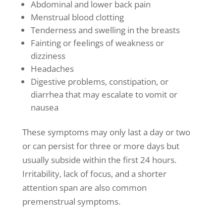
Abdominal and lower back pain
Menstrual blood clotting
Tenderness and swelling in the breasts
Fainting or feelings of weakness or
dizziness
Headaches
Digestive problems, constipation, or
diarrhea
that may escalate to vomit or
nausea
These symptoms may only last a day or two
or can persist for three or more days but
usually subside within the first 24 hours.
Irritability, lack of focus, and a shorter
attention span are also common
premenstrual symptoms.