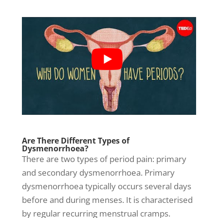
Are There Different Types of
Dysmenorrhoea?
There are two types of period pain: primary
and secondary dysmenorrhoea. Primary
dysmenorrhoea typically occurs several days
before and during menses. It is characterised
by regular recurring
menstrual cramps
.