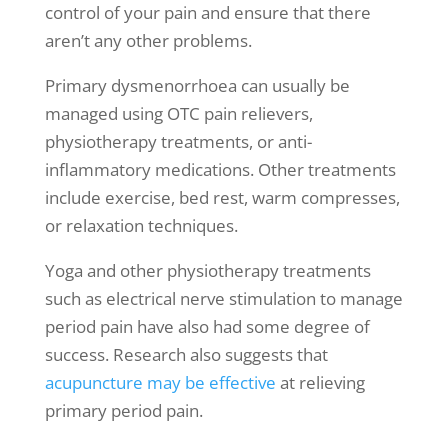
control of your pain and ensure that there
aren’t any other problems.
Primary dysmenorrhoea can usually be
managed using OTC pain relievers,
physiotherapy treatment
s, or anti-
inflammatory medications. Other treatments
include exercise, bed rest, warm compresses,
or relaxation techniques.
Yoga and other
physiotherapy treatments
such as electrical nerve stimulation to manage
period pain have also had some degree of
success. Research also suggests that
acupuncture may be effective
at relieving
primary period pain.