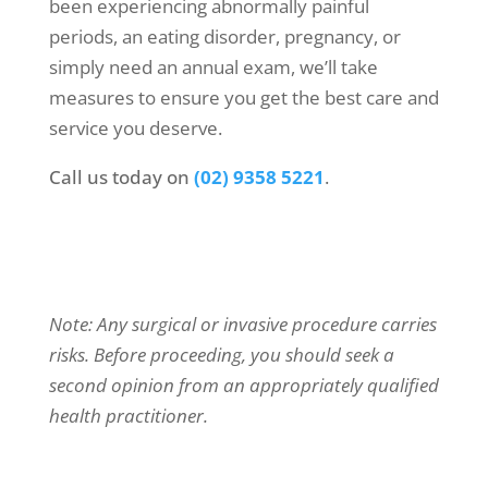
been experiencing abnormally painful
periods, an eating disorder, pregnancy, or
simply need an annual exam, we’ll take
measures to ensure you get the best care and
service you deserve.
Call us today on
(02) 9358 5221
.
Note: Any surgical or invasive procedure carries
risks. Before proceeding, you should seek a
second opinion from an appropriately qualified
health practitioner.