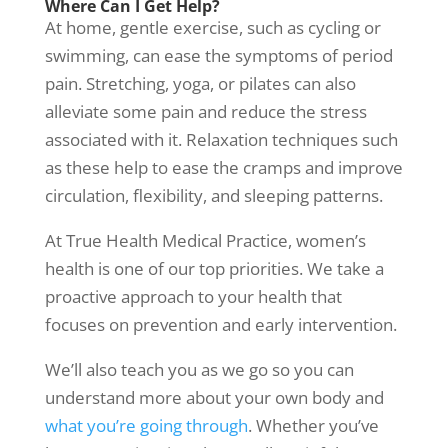
Where Can I Get Help?
At home, gentle exercise, such as cycling or
swimming, can ease the symptoms of period
pain. Stretching, yoga, or pilates can also
alleviate some pain and reduce the stress
associated with it. Relaxation techniques such
as these help to ease the cramps and improve
circulation, flexibility, and sleeping patterns.
At
True Health Medical Practice
,
women’s
health
is one of our top priorities. We take a
proactive approach to your health that
focuses on prevention and early intervention.
We’ll also teach you as we go so you can
understand more about your own body and
what you’re going through
. Whether you’ve