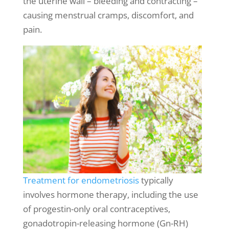
the uterine wall – bleeding and contracting –
causing
menstrual cramps
, discomfort, and
pain.
Treatment for endometriosis
typically
involves hormone therapy, including the use
of progestin-only oral contraceptives,
gonadotropin-releasing hormone (Gn-RH)