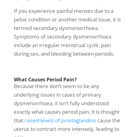
If you experience painful menses due to a
pelvic condition or another medical issue, it is
termed secondary dysmenorrhoea.
Symptoms of secondary dysmenorrhoea
include an irregular menstrual cycle, pain
during sex, and bleeding between periods.
What Causes Period Pain?
Because there don’t seem to be any
underlying issues in cases of primary
dysmenorrhoea, it isn’t fully understood
exactly what causes period pain. It is thought
that
raised levels of prostaglandins
cause the
uterus to contract more intensely, leading to