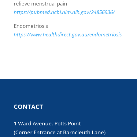
relieve menstrual pain
https://pubmed.ncbi.nlm.nih.gov/24856936/
Endometriosis
https://www.healthdirect.gov.au/endometriosis
CONTACT
1 Ward Avenue. Potts Point
(Corner Entrance at Barncleuth Lane)