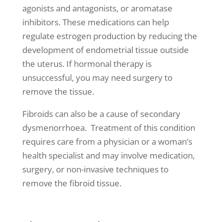
agonists and antagonists, or aromatase
inhibitors. These medications can help
regulate estrogen production by reducing the
development of endometrial tissue outside
the uterus. If hormonal therapy is
unsuccessful, you may need surgery to
remove the tissue.
Fibroids can also be a cause of secondary
dysmenorrhoea. Treatment of this condition
requires care from a physician or a
woman’s
health
specialist and may involve medication,
surgery, or non-invasive techniques to
remove the fibroid tissue.