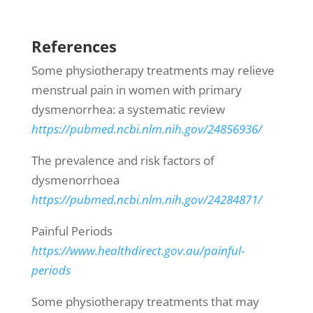
References
Some physiotherapy treatments may relieve
menstrual pain in women with primary
dysmenorrhea: a systematic review
https://pubmed.ncbi.nlm.nih.gov/24856936/
The prevalence and risk factors of
dysmenorrhoea
https://pubmed.ncbi.nlm.nih.gov/24284871/
Painful Periods
https://www.healthdirect.gov.au/painful-
periods
Some physiotherapy treatments that may