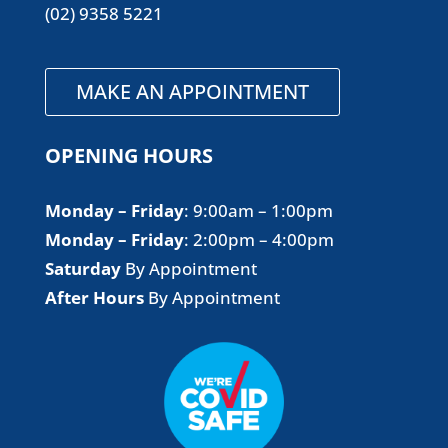
(02) 9358 5221
MAKE AN APPOINTMENT
OPENING HOURS
Monday – Friday
​: 9:00am – 1:00pm
Monday – Friday
​: 2:00pm – 4:00pm
Saturday
By Appointment
After Hours
By Appointment