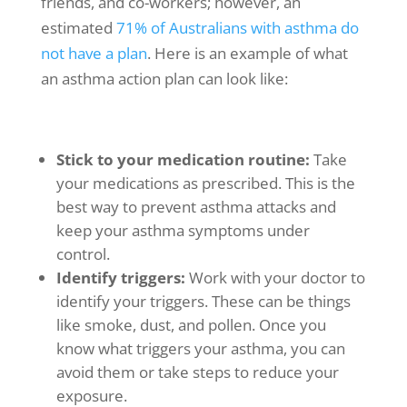
friends, and co-workers; however, an
estimated
71% of Australians with asthma do
not have a plan
. Here is an example of what
an asthma action plan can look like:
Stick to your medication routine:
Take
your medications as prescribed. This is the
best way to prevent
asthma attacks
and
keep your
asthma symptoms
under
control.
Identify triggers:
Work with your doctor to
identify your triggers. These can be things
like smoke, dust, and pollen. Once you
know what triggers your asthma, you can
avoid them or take steps to reduce your
exposure.