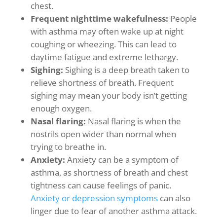
chest.
Frequent nighttime wakefulness:
People
with asthma may often wake up at night
coughing or wheezing. This can lead to
daytime fatigue and extreme lethargy.
Sighing:
Sighing is a deep breath taken to
relieve shortness of breath. Frequent
sighing may mean your body isn’t getting
enough oxygen.
Nasal flaring:
Nasal flaring is when the
nostrils open wider than normal when
trying to breathe in.
Anxiety:
Anxiety can be a symptom of
asthma, as shortness of breath and chest
tightness can cause feelings of panic.
Anxiety or depression symptoms
can also
linger due to fear of another asthma attack.