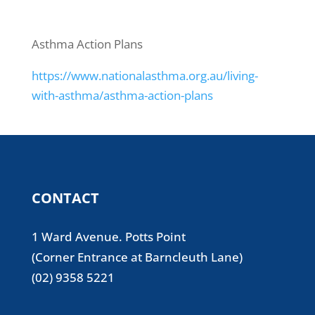
Asthma Action Plans
https://www.nationalasthma.org.au/living-
with-asthma/asthma-action-plans
CONTACT
1 Ward Avenue. Potts Point
(Corner Entrance at Barncleuth Lane)
(02) 9358 5221