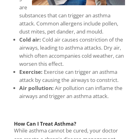
are
substances that can trigger an asthma
attack. Common allergens include pollen,
dust mites, pet dander, and mould.
Cold air:
Cold air causes constriction of the
airways, leading to asthma attacks. Dry air,
which often accompanies cold weather, can
worsen this effect.
Exercise:
Exercise can trigger an asthma
attack by causing the airways to constrict.
Air pollution:
Air pollution can inflame the
airways and trigger an asthma attack.
How Can I Treat Asthma?
While asthma cannot be cured, your doctor