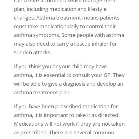
can create a
chronic disease management
plan, including medication and lifestyle
changes.
Asthma treatment
means patients
must take medication daily to control their
asthma symptoms
. Some people with asthma
may also need to carry a rescue inhaler for
sudden attacks.
If you think you or your child may have
asthma, it is essential to consult your GP. They
will be able to give a diagnosis and develop an
asthma treatment
plan.
If you have been prescribed medication for
asthma, it is important to take it as directed.
Medications will not work if they are not taken
as prescribed. There are several common