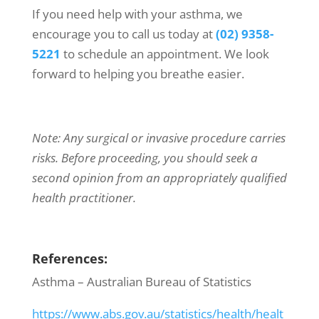
If you need help with your asthma, we
encourage you to call us today at
(02) 9358-
5221
to schedule an appointment. We look
forward to helping you breathe easier.
Note: Any surgical or invasive procedure carries
risks. Before proceeding, you should seek a
second opinion from an appropriately qualified
health practitioner.
References:
Asthma – Australian Bureau of Statistics
https://www.abs.gov.au/statistics/health/healt