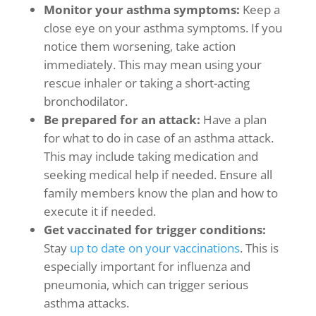
Monitor your
asthma symptoms
:
Keep a
close eye on your
asthma symptoms
. If you
notice them worsening, take action
immediately. This may mean using your
rescue inhaler or taking a short-acting
bronchodilator.
Be prepared for an attack:
Have a plan
for what to do in case of an asthma attack.
This may include taking medication and
seeking medical help if needed. Ensure all
family members know the plan and how to
execute it if needed.
Get vaccinated for trigger conditions:
Stay
up to date on your vaccinations
. This is
especially important for influenza and
pneumonia, which can trigger serious
asthma attacks.