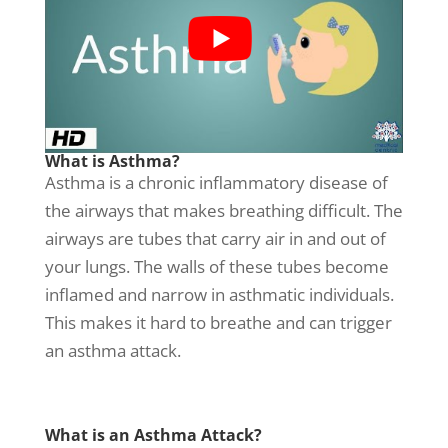
What is Asthma?
Asthma is a chronic inflammatory disease of
the airways that makes breathing difficult. The
airways are tubes that carry air in and out of
your lungs. The walls of these tubes become
inflamed and narrow in asthmatic individuals.
This makes it hard to breathe and can trigger
an asthma attack.
What is an Asthma Attack?