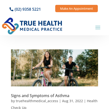
Make An Appointment
(02) 9358 5221
Signs and Symptoms of Asthma
by
truehealthmedical_access
|
Aug 31, 2022
|
Health
Check Up