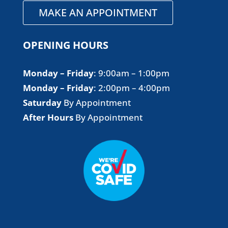
MAKE AN APPOINTMENT
OPENING HOURS
Monday – Friday
​: 9:00am – 1:00pm
Monday – Friday
​: 2:00pm – 4:00pm
Saturday
By Appointment
After Hours
By Appointment