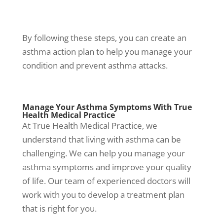
By following these steps, you can create an
asthma action plan to help you manage
your
condition and prevent
asthma attacks
.
Manage Your
Asthma Symptoms
With True
Health Medical Practice
At True Health Medical Practice, we
understand that living with asthma can be
challenging. We can help you manage your
asthma symptoms
and improve your quality
of life. Our team of experienced doctors will
work with you to develop a treatment plan
that is right for you.