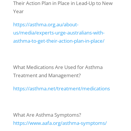
Their Action Plan in Place in Lead-Up to New
Year
https://asthma.org.au/about-
us/media/experts-urge-australians-with-
asthma-to-get-their-action-plan-in-place/
What Medications Are Used for Asthma
Treatment and Management?
https://asthma.net/treatment/medications
What Are Asthma Symptoms?
https://www.aafa.org/asthma-symptoms/