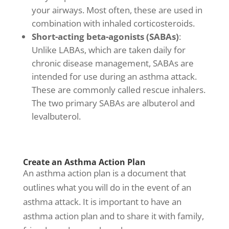
your airways. Most often, these are used in
combination with inhaled corticosteroids.
Short-acting beta-agonists (SABAs)
:
Unlike LABAs, which are taken daily for
chronic disease management
, SABAs are
intended for use during an asthma attack.
These are commonly called rescue inhalers.
The two primary SABAs are albuterol and
levalbuterol.
Create an Asthma Action Plan
An asthma action plan is a document that
outlines what you will do in the event of an
asthma attack. It is important to have an
asthma action plan and to share it with family,