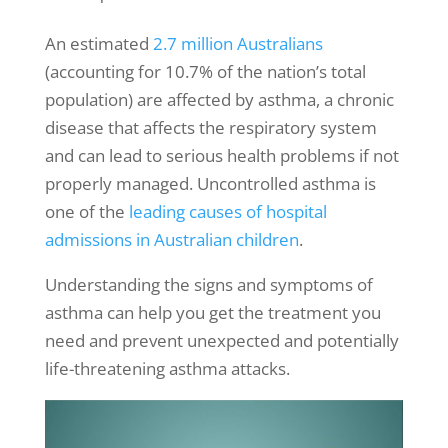
An estimated
2.7 million Australians
(accounting for 10.7% of the nation’s total
population) are affected by asthma, a chronic
disease that affects the respiratory system
and can lead to serious health problems if not
properly managed. Uncontrolled asthma is
one of the
leading causes of hospital
admissions in Australian children
.
Understanding the
signs and symptoms of
asthma
can help you get the treatment you
need and prevent unexpected and potentially
life-threatening
asthma attacks
.