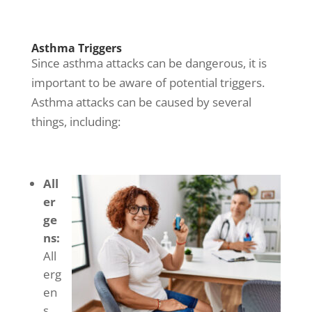
Asthma Triggers
Since
asthma attacks
can be dangerous, it is
important to be aware of potential triggers.
Asthma attacks
can be caused by several
things, including:
All
er
ge
ns:
All
erg
en
s