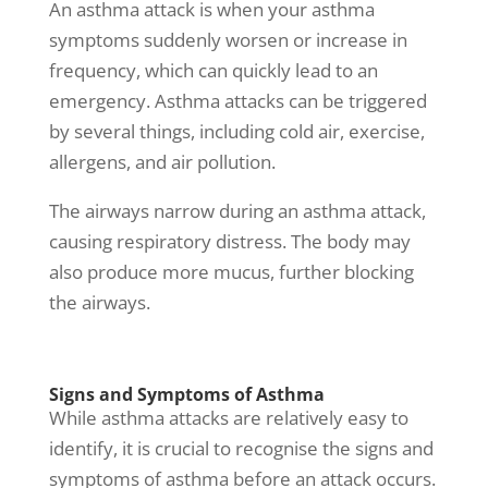
An asthma attack is when your
asthma
symptoms
suddenly worsen or increase in
frequency, which can quickly lead to an
emergency.
Asthma attacks
can be triggered
by several things, including cold air, exercise,
allergens, and air pollution.
The airways narrow during an asthma attack,
causing respiratory distress. The body may
also produce more mucus, further blocking
the airways.
Signs and Symptoms of Asthma
While
asthma attacks
are relatively easy to
identify, it is crucial to recognise the
signs and
symptoms of asthma
before an attack occurs.