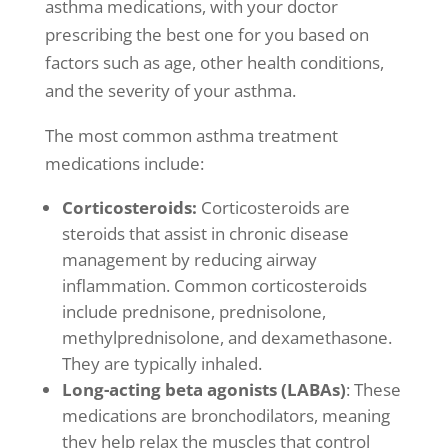
asthma medications, with your doctor
prescribing the best one for you based on
factors such as age, other health conditions,
and the severity of your asthma.
The most common
asthma treatment
medications include:
Corticosteroids:
Corticosteroids are
steroids that assist in
chronic disease
management
by reducing airway
inflammation. Common corticosteroids
include prednisone, prednisolone,
methylprednisolone, and dexamethasone.
They are typically inhaled.
Long-acting beta agonists (LABAs)
: These
medications are bronchodilators, meaning
they help relax the muscles that control