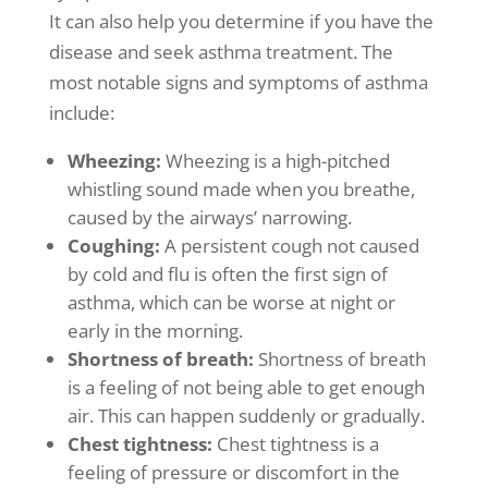
It can also help you determine if you have the
disease and seek
asthma treatment
. The
most notable
signs and symptoms of asthma
include:
Wheezing:
Wheezing is a high-pitched
whistling sound made when you breathe,
caused by the airways’ narrowing.
Coughing:
A persistent cough not caused
by cold and flu is often the first sign of
asthma, which can be worse at night or
early in the morning.
Shortness of breath:
Shortness of breath
is a feeling of not being able to get enough
air. This can happen suddenly or gradually.
Chest tightness:
Chest tightness is a
feeling of pressure or discomfort in the