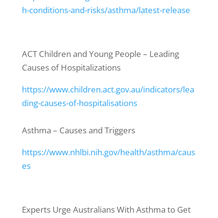
h-conditions-and-risks/asthma/latest-release
ACT Children and Young People – Leading
Causes of Hospitalizations
https://www.children.act.gov.au/indicators/lea
ding-causes-of-hospitalisations
Asthma – Causes and Triggers
https://www.nhlbi.nih.gov/health/asthma/caus
es
Experts Urge Australians With Asthma to Get